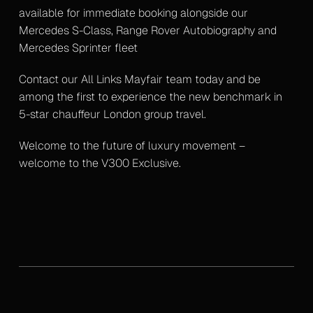
available for immediate booking alongside our
Mercedes S-Class, Range Rover Autobiography and
Mercedes Sprinter fleet
Contact our All Links Mayfair team today and be
among the first to experience the new benchmark in
5-star chauffeur London group travel.
Welcome to the future of luxury movement –
welcome to the V300 Exclusive.