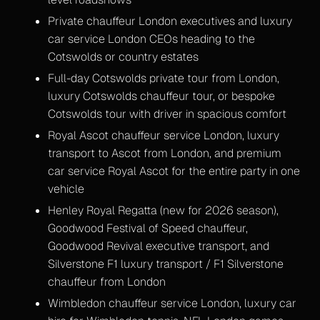
Private chauffeur London executives and luxury
car service London CEOs heading to the
Cotswolds or country estates
Full-day Cotswolds private tour from London,
luxury Cotswolds chauffeur tour, or bespoke
Cotswolds tour with driver in spacious comfort
Royal Ascot chauffeur service London, luxury
transport to Ascot from London, and premium
car service Royal Ascot for the entire party in one
vehicle
Henley Royal Regatta (new for 2026 season),
Goodwood Festival of Speed chauffeur,
Goodwood Revival executive transport, and
Silverstone F1 luxury transport / F1 Silverstone
chauffeur from London
Wimbledon chauffeur service London, luxury car