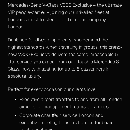
Mercedes-Benz V-Class V300 Exclusive – the ultimate
VIP people-carrier – joining our unrivalled fleet at
London’s most trusted elite chauffeur company
London.
Designed for discerning clients who demand the
highest standards when travelling in groups, this brand-
new V300 Exclusive delivers the same impeccable 5-
star service you expect from our flagship Mercedes S-
Class, now with seating for up to 6 passengers in
absolute luxury.
Perfect for every occasion our clients love:
Executive airport transfers to and from all London
airports for management teams or families
Corporate chauffeur service London and
executive meeting transfers London for board-
level roadshows