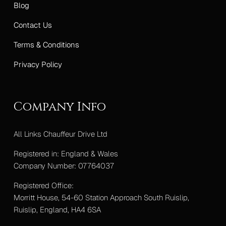
Blog
Contact Us
Terms & Conditions
Privacy Policy
Company Info
All Links Chauffeur Drive Ltd
Registered in: England & Wales
Company Number: 07764037
Registered Office:
Morritt House, 54-60 Station Approach South Ruislip,
Ruislip, England, HA4 6SA