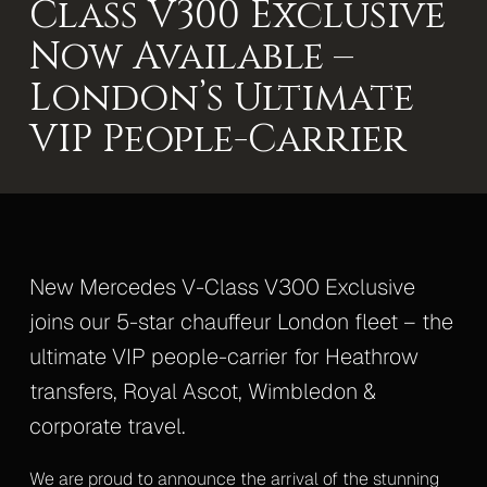
Class V300 Exclusive
Mercedes S-Class
Now Available –
Mercedes V-Class Lux
London’s Ultimate
Mercedes V-Class XLWB
VIP People-Carrier
Mercedes Sprinter Monaco
Mercedes Sprinter 13 Seater
Mercedes Sprinter 16 Seater
New Mercedes V-Class V300 Exclusive
Gallery
joins our 5-star chauffeur London fleet – the
ultimate VIP people-carrier for Heathrow
Upcoming Events
transfers, Royal Ascot, Wimbledon &
Blog
corporate travel.
Contact
We are proud to announce the arrival of the stunning