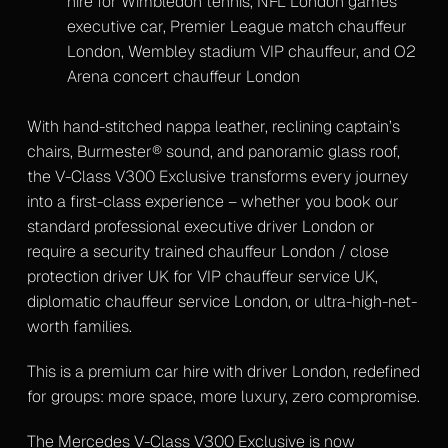
hire for Wimbledon tennis, NFL London games
executive car, Premier League match chauffeur
London, Wembley stadium VIP chauffeur, and O2
Arena concert chauffeur London
With hand-stitched nappa leather, reclining captain’s
chairs, Burmester® sound, and panoramic glass roof,
the V-Class V300 Exclusive transforms every journey
into a first-class experience – whether you book our
standard professional executive driver London or
require a security trained chauffeur London / close
protection driver UK for VIP chauffeur service UK,
diplomatic chauffeur service London, or ultra-high-net-
worth families.
This is a premium car hire with driver London, redefined
for groups: more space, more luxury, zero compromise.
The Mercedes V-Class V300 Exclusive is now