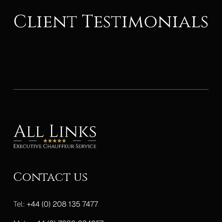
Client Testimonials
Contact us
Tel:
+44 (0) 208 135 7477