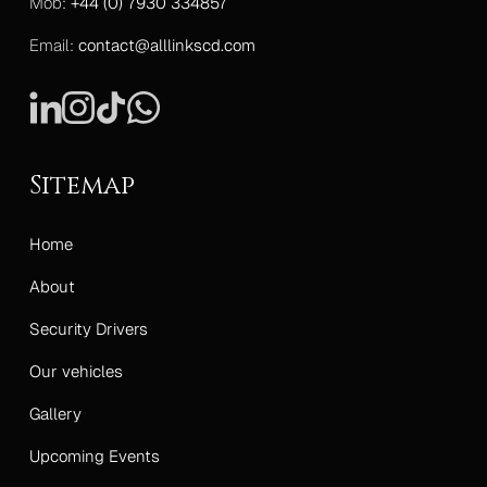
Mob:
+44 (0) 7930 334857
Email:
contact@alllinkscd.com
Sitemap
Home
About
Security Drivers
Our vehicles
Gallery
Upcoming Events