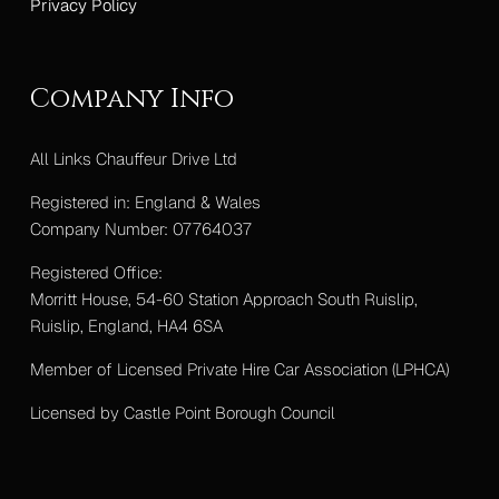
Privacy Policy
Company Info
All Links Chauffeur Drive Ltd
Registered in: England & Wales
Company Number: 07764037
Registered Office:
Morritt House, 54-60 Station Approach South Ruislip,
Ruislip, England, HA4 6SA
Member of Licensed Private Hire Car Association (LPHCA)
Licensed by Castle Point Borough Council