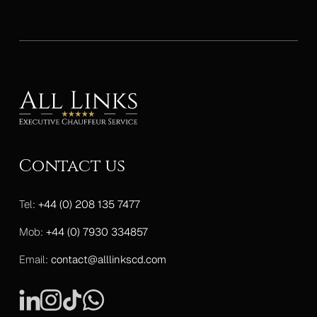
Contact us
Tel:
+44 (0) 208 135 7477
Mob:
+44 (0) 7930 334857
Email:
contact@alllinkscd.com