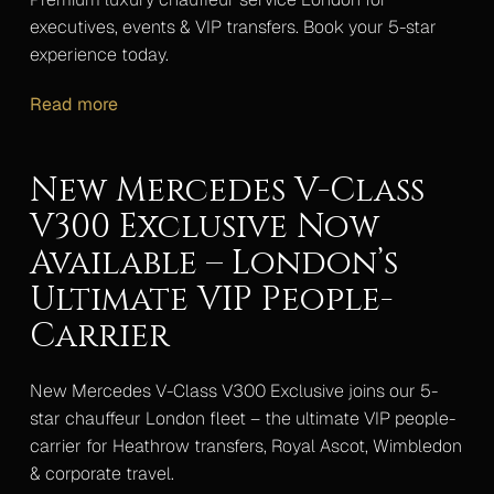
executives, events & VIP transfers. Book your 5-star
experience today.
Read more
New Mercedes V-Class
V300 Exclusive Now
Available – London’s
Ultimate VIP People-
Carrier
New Mercedes V-Class V300 Exclusive joins our 5-
star chauffeur London fleet – the ultimate VIP people-
carrier for Heathrow transfers, Royal Ascot, Wimbledon
& corporate travel.