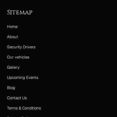
Sitemap
Home
About
Security Drivers
Our vehicles
Gallery
Upcoming Events
Blog
Contact Us
Terms & Conditions