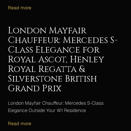
Read more
London Mayfair
Chauffeur: Mercedes S-
Class Elegance for
Royal Ascot, Henley
Royal Regatta &
Silverstone British
Grand Prix
London Mayfair Chauffeur: Mercedes S-Class
Elegance Outside Your W1 Residence
Read more