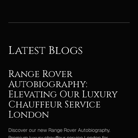
Latest Blogs
Range Rover
Autobiography:
Elevating Our Luxury
Chauffeur Service
London
Discover our new Range Rover Autobiography.
Premium luxury chauffeur service London for