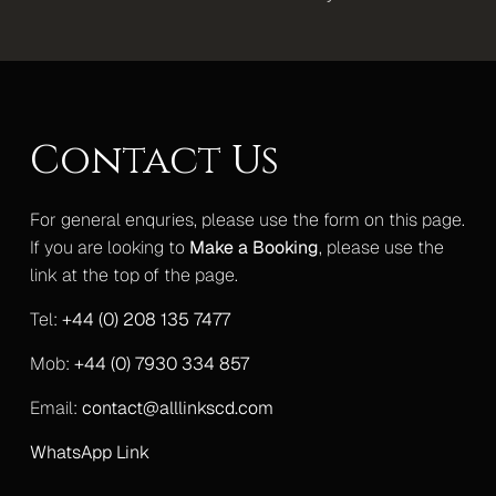
Mercedes S-Class
Mercedes V-Class Lux
Mercedes V-Class XLWB
Contact Us
Mercedes Sprinter Monaco
For general enquries, please use the form on this page.
Mercedes Sprinter 13 Seater
If you are looking to
Make a Booking
, please use the
link at the top of the page.
Mercedes Sprinter 16 Seater
Tel:
+44 (0) 208 135 7477
Gallery
Upcoming Events
Mob:
+44 (0) 7930 334 857
Blog
Email:
contact@alllinkscd.com
Contact
WhatsApp Link