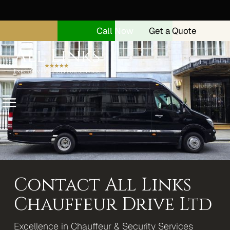
Call Now
Get a Quote
Menu
Home
About
Security Drivers
Contact All Links
Our Vehicles
Chauffeur Drive Ltd
Range Rover Autobiography
Excellence in Chauffeur & Security Services