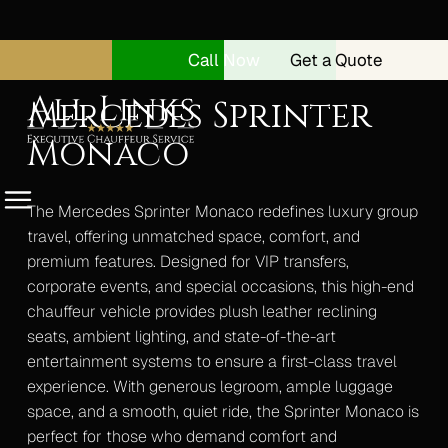
Call Now
Get a Quote
Mercedes Sprinter
Monaco
Menu
The Mercedes Sprinter Monaco redefines luxury group
travel, offering unmatched space, comfort, and
premium features. Designed for VIP transfers,
Home
corporate events, and special occasions, this high-end
About
chauffeur vehicle provides plush leather reclining
Security Drivers
seats, ambient lighting, and state-of-the-art
entertainment systems to ensure a first-class travel
Our Vehicles
experience. With generous legroom, ample luggage
space, and a smooth, quiet ride, the Sprinter Monaco is
Range Rover Autobiography
perfect for those who demand comfort and