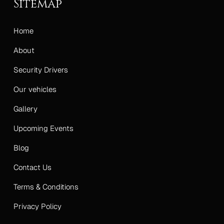
Sitemap
Home
About
Security Drivers
Our vehicles
Gallery
Upcoming Events
Blog
Contact Us
Terms & Conditions
Privacy Policy