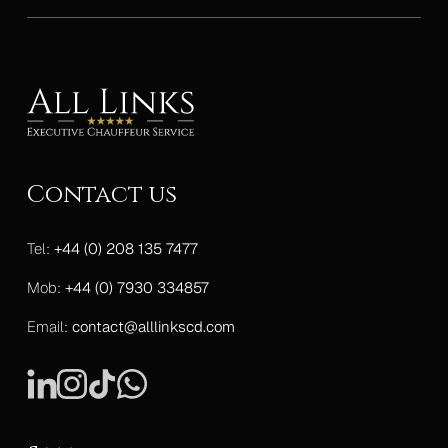
Contact us
Tel:
+44 (0) 208 135 7477
Mob:
+44 (0) 7930 334857
Email:
contact@alllinkscd.com