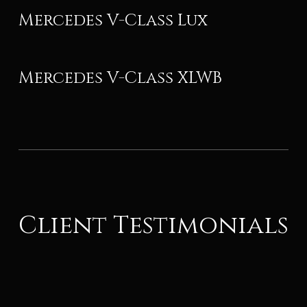
Mercedes V-Class Lux
Mercedes V-Class XLWB
Client Testimonials