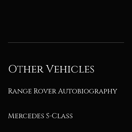
Other Vehicles
Range Rover Autobiography
Mercedes S-Class