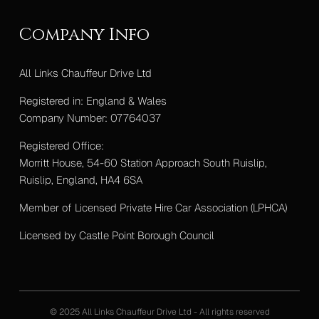
Company Info
All Links Chauffeur Drive Ltd
Registered in: England & Wales
Company Number: 07764037
Registered Office:
Morritt House, 54-60 Station Approach South Ruislip,
Ruislip, England, HA4 6SA
Member of Licensed Private Hire Car Association (LPHCA)
Licensed by Castle Point Borough Council
© 2025 All Links Chauffeur Drive Ltd - All rights reserved