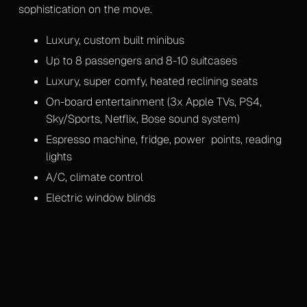
sophistication on the move.
Mercedes S-Class
Luxury, custom built minibus
Mercedes V-Class Lux
Up to 8 passengers and 8-10 suitcases
Mercedes V-Class XLWB
Luxury, super comfy, heated reclining seats
On-board entertainment (3x Apple TVs, PS4,
Mercedes Sprinter Monaco
Sky/Sports, Netflix, Bose sound system)
Espresso machine, fridge, power points, reading
Mercedes Sprinter 13 Seater
lights
Mercedes Sprinter 16 Seater
A/C, climate control
Electric window blinds
Gallery
Upcoming Events
Blog
Contact