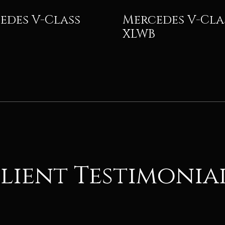
edes V-Class
Mercedes V-Cla
XLWB
lient Testimonia