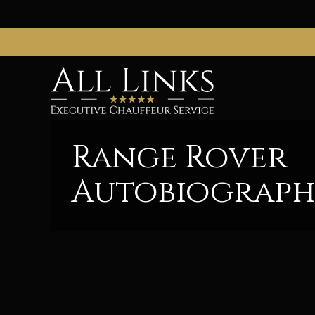
Range Rover
Autobiograp