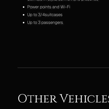
Power points and Wi-Fi
Up to 3/4suitcases
Up to 3 passengers
Other Vehicle