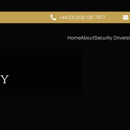
+44 (0) 208 135 7477
Home
About
Security Drivers
hy