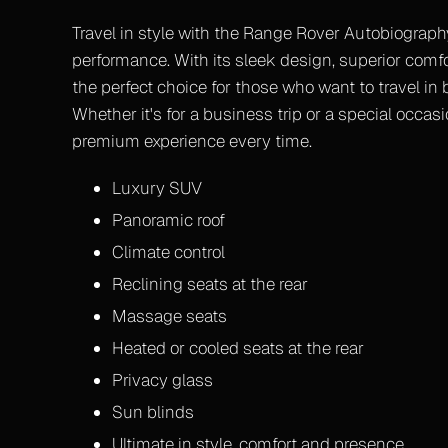
Travel in style with the Range Rover Autobiograp
performance. With its sleek design, superior comfo
the perfect choice for those who want to travel in
Whether it's for a business trip or a special occasio
premium experience every time.
Luxury SUV
Panoramic roof
Climate control
Reclining seats at the rear
Massage seats
Heated or cooled seats at the rear
Privacy glass
Sun blinds
Ultimate in style, comfort and presence