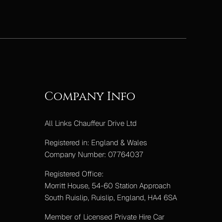
Company Info
All Links Chauffeur Drive Ltd
Registered in: England & Wales
Company Number: 07764037
Registered Office:
Morritt House, 54-60 Station Approach
South Ruislip, Ruislip, England, HA4 6SA
Member of Licensed Private Hire Car