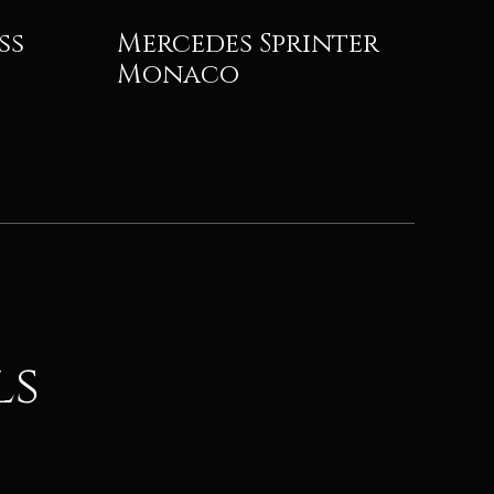
ss
Mercedes Sprinter
Monaco
ls