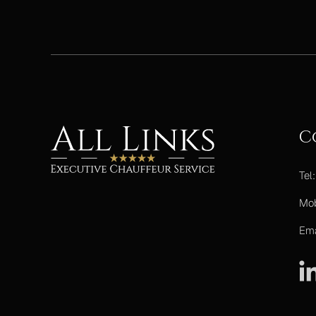
C
Tel
Mo
Ema