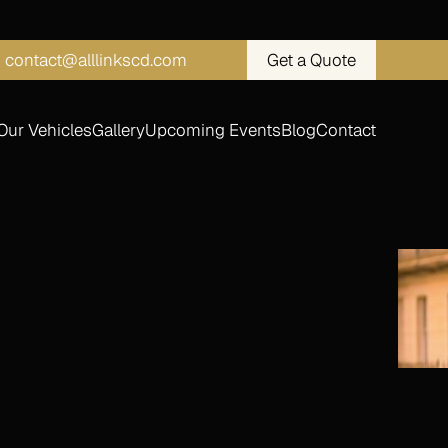
contact@alllinkscd.com
Get a Quote
Our Vehicles
Gallery
Upcoming Events
Blog
Contact