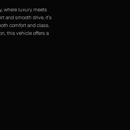
hy, where luxury meets
rt and smooth drive, it’s
 both comfort and class.
n, this vehicle offers a