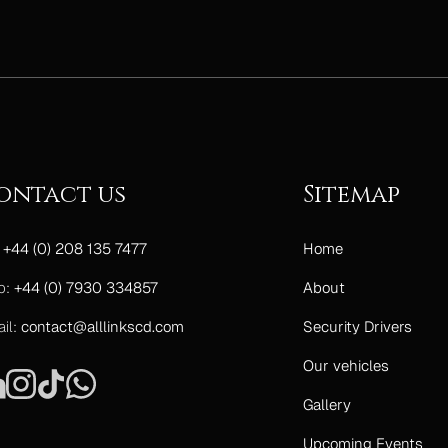
ontact us
Sitemap
:
+44 (0) 208 135 7477
Home
b:
+44 (0) 7930 334857
About
il:
contact@alllinkscd.com
Security Drivers
Our vehicles
Gallery
Upcoming Events