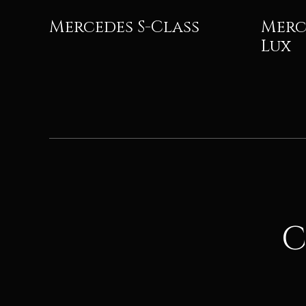
Mercedes S-Class
Merc
Lux
C