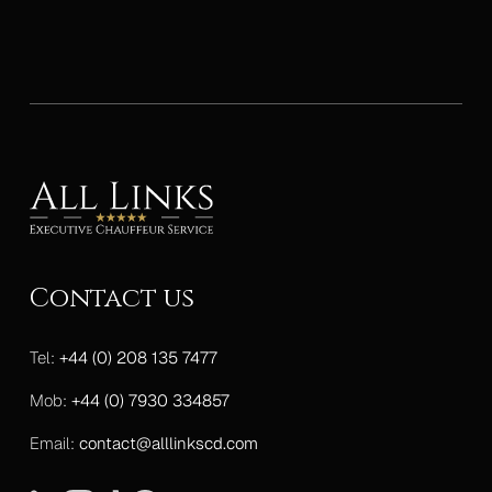
Contact us
Tel:
+44 (0) 208 135 7477
Mob:
+44 (0) 7930 334857
Email:
contact@alllinkscd.com