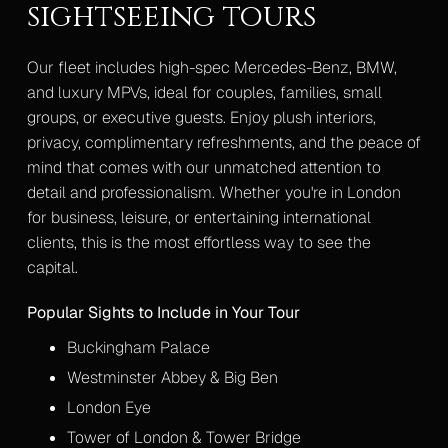
sightseeing tours
Our fleet includes high-spec Mercedes-Benz, BMW,
and luxury MPVs, ideal for couples, families, small
groups, or executive guests. Enjoy plush interiors,
privacy, complimentary refreshments, and the peace of
mind that comes with our unmatched attention to
detail and professionalism. Whether you're in London
for business, leisure, or entertaining international
clients, this is the most effortless way to see the
capital.
Popular Sights to Include in Your Tour
Buckingham Palace
Westminster Abbey & Big Ben
London Eye
Tower of London & Tower Bridge