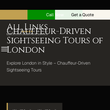
Call Now
Get a Quote
Chauffeur-Driven
Sightseeing Tours of
London
Menu
Explore London in Style – Chauffeur-Driven
Home
Sightseeing Tours
About
Security Drivers
Our Vehicles
Range Rover Autobiography