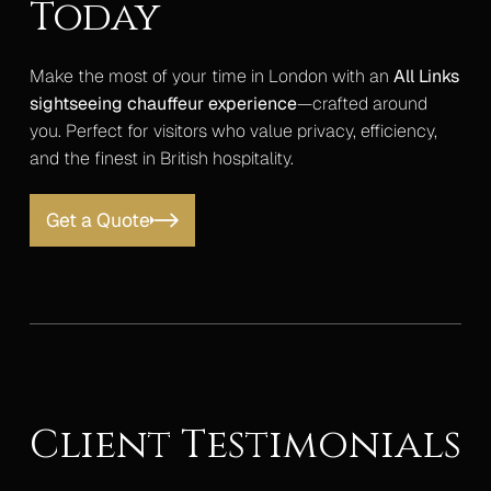
Today
Make the most of your time in London with an
All Links
sightseeing chauffeur experience
—crafted around
you. Perfect for visitors who value privacy, efficiency,
and the finest in British hospitality.
Get a Quote
Client Testimonials