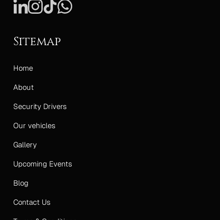
Sitemap
Home
About
Security Drivers
Our vehicles
Gallery
Upcoming Events
Blog
Contact Us