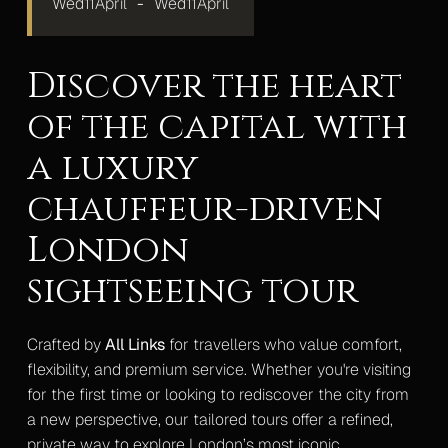
Wed
11
April
-
Wed
11
April
Mercedes S-Class
Mercedes V-Class Lux
Discover the heart
of the capital with
Mercedes V-Class XLWB
a luxury
Mercedes Sprinter Monaco
chauffeur-driven
Mercedes Sprinter 13 Seater
London
Mercedes Sprinter 16 Seater
sightseeing tour
Gallery
Upcoming Events
Crafted by
All Links
for travellers who value comfort,
Blog
flexibility, and premium service. Whether you're visiting
for the first time or looking to rediscover the city from
Contact
a new perspective, our tailored tours offer a refined,
private way to explore London’s most iconic