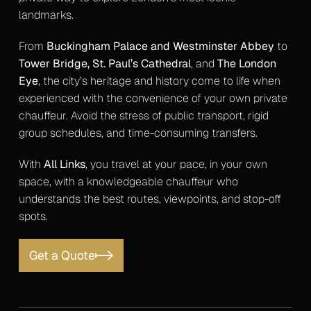
landmarks.
From
Buckingham Palace and Westminster Abbey
to
Tower Bridge, St. Paul’s Cathedral
, and
The London
Eye
, the city’s heritage and history come to life when
experienced with the convenience of your own private
chauffeur. Avoid the stress of public transport, rigid
group schedules, and time-consuming transfers.
With
All Links
, you travel at your pace, in your own
space, with a knowledgeable chauffeur who
understands the best routes, viewpoints, and stop-off
spots.
Get a Quote