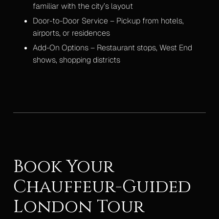
familiar with the city’s layout
Door-to-Door Service – Pickup from hotels,
airports, or residences
Add-On Options – Restaurant stops, West End
shows, shopping districts
Book Your
Chauffeur-Guided
London Tour