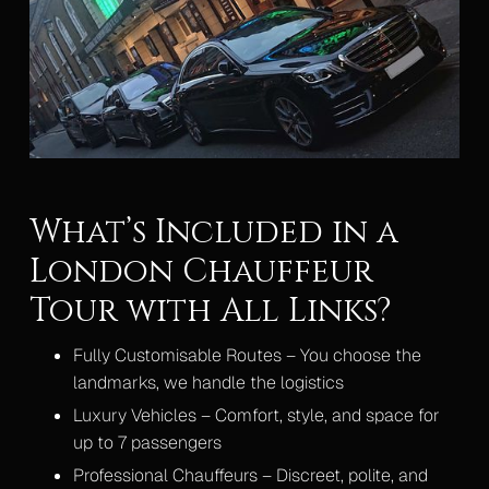
What’s Included in a
London Chauffeur
Tour with All Links?
Fully Customisable Routes – You choose the
landmarks, we handle the logistics
Luxury Vehicles – Comfort, style, and space for
up to 7 passengers
Professional Chauffeurs – Discreet, polite, and