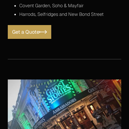
Covent Garden, Soho & Mayfair
Harrods, Selfridges and New Bond Street
Get a Quote