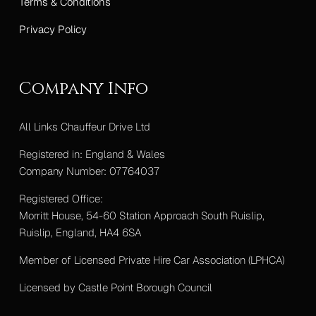
Terms & Conditions
Privacy Policy
Company Info
All Links Chauffeur Drive Ltd
Registered in: England & Wales
Company Number: 07764037
Registered Office:
Morritt House, 54-60 Station Approach South Ruislip,
Ruislip, England, HA4 6SA
Member of Licensed Private Hire Car Association (LPHCA)
Licensed by Castle Point Borough Council