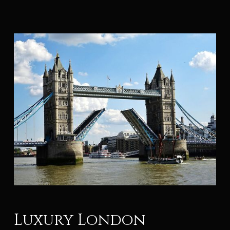
Luxury London