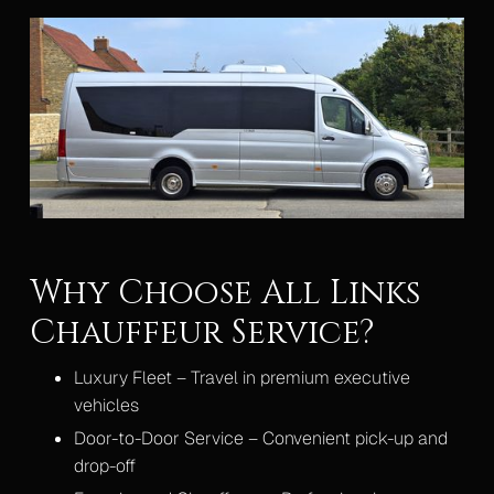
Why Choose All Links
Chauffeur Service?
Luxury Fleet – Travel in premium executive
vehicles
Door-to-Door Service – Convenient pick-up and
drop-off