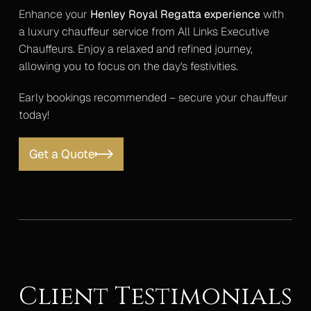
Enhance your
Henley Royal Regatta experience
with
a luxury chauffeur service from All Links Executive
Chauffeurs. Enjoy a relaxed and refined journey,
allowing you to focus on the day's festivities.
Early bookings recommended – secure your chauffeur
today!
Get a Quote
Client Testimonials