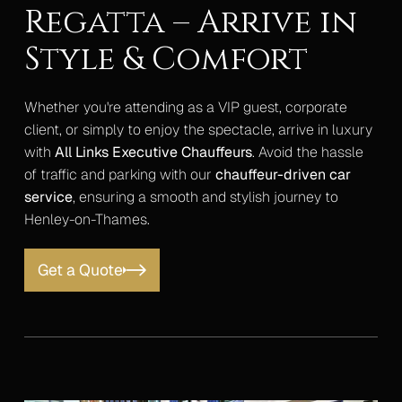
Regatta – Arrive in
Style & Comfort
Whether you're attending as a VIP guest, corporate
client, or simply to enjoy the spectacle, arrive in luxury
with
All Links Executive Chauffeurs
. Avoid the hassle
of traffic and parking with our
chauffeur-driven car
service
, ensuring a smooth and stylish journey to
Henley-on-Thames.
Get a Quote