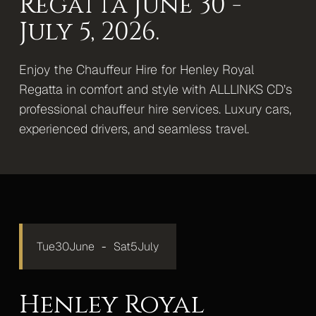
Regatta June 30 -
Mercedes S-Class
July 5, 2026.
Mercedes V-Class Lux
Enjoy the Chauffeur Hire for Henley Royal
Mercedes V-Class XLWB
Regatta in comfort and style with ALLLINKS CD’s
professional chauffeur hire services. Luxury cars,
Mercedes Sprinter Monaco
experienced drivers, and seamless travel.
Mercedes Sprinter 13 Seater
Mercedes Sprinter 16 Seater
Gallery
Upcoming Events
Tue
30
June
-
Sat
5
July
Blog
Contact
Henley Royal