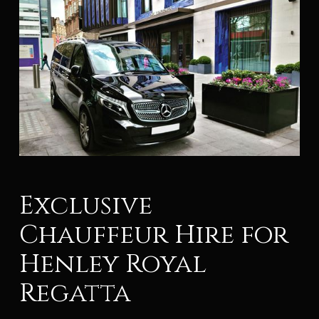
Exclusive
Chauffeur Hire for
Henley Royal
Regatta