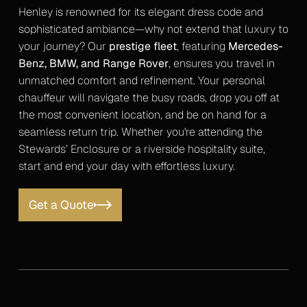
Henley is renowned for its elegant dress code and
sophisticated ambiance—why not extend that luxury to
your journey? Our
prestige fleet
, featuring
Mercedes-
Benz, BMW, and Range Rover
, ensures you travel in
unmatched comfort and refinement. Your personal
chauffeur will navigate the busy roads, drop you off at
the most convenient location, and be on hand for a
seamless return trip. Whether you're attending the
Stewards’ Enclosure or a riverside hospitality suite,
start and end your day with effortless luxury.
Get a Quote