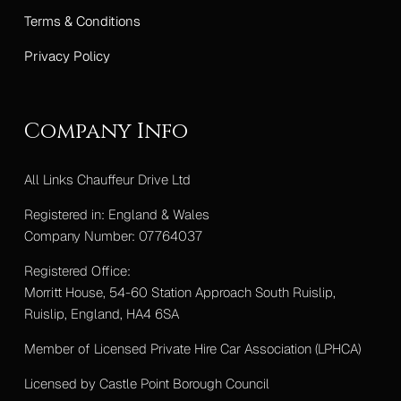
Terms & Conditions
Privacy Policy
Company Info
All Links Chauffeur Drive Ltd
Registered in: England & Wales
Company Number: 07764037
Registered Office:
Morritt House, 54-60 Station Approach South Ruislip,
Ruislip, England, HA4 6SA
Member of Licensed Private Hire Car Association (LPHCA)
Licensed by Castle Point Borough Council