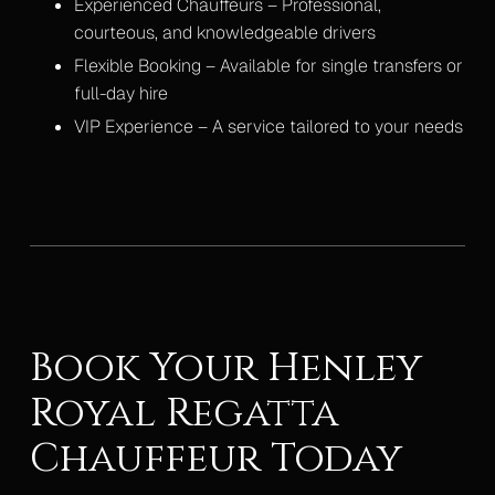
Experienced Chauffeurs – Professional,
courteous, and knowledgeable drivers
Flexible Booking – Available for single transfers or
full-day hire
VIP Experience – A service tailored to your needs
Book Your Henley
Royal Regatta
Chauffeur Today