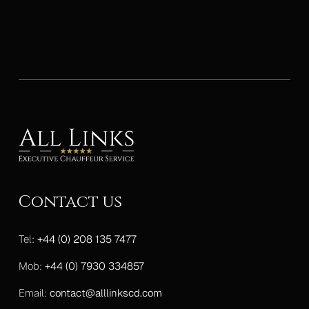
Contact us
Tel:
+44 (0) 208 135 7477
Mob:
+44 (0) 7930 334857
Email:
contact@alllinkscd.com