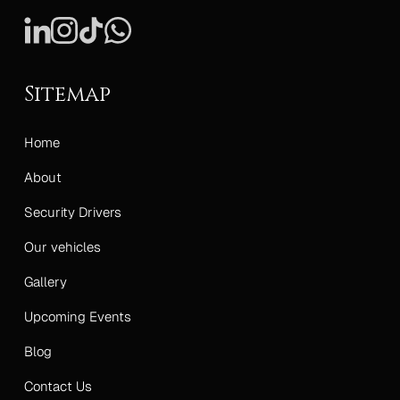
Sitemap
Home
About
Security Drivers
Our vehicles
Gallery
Upcoming Events
Blog
Contact Us