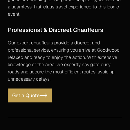
a seamless, first-class travel experience to this iconic
event.
Professional & Discreet Chauffeurs
Our expert chauffeurs provide a discreet and
professional service, ensuring you arrive at Goodwood
relaxed and ready to enjoy the action. With extensive
knowledge of the area, we expertly navigate busy
roads and secure the most efficient routes, avoiding
unnecessary delays.
Get a Quote