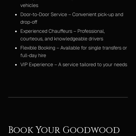
vehicles
Door-to-Door Service – Convenient pick-up and
drop-off
Experienced Chauffeurs – Professional,
courteous, and knowledgeable drivers
Flexible Booking – Available for single transfers or
full-day hire
VIP Experience – A service tailored to your needs
Book Your Goodwood