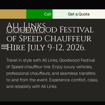
Call Now
Get a Quote
Goodwood Festival
of Speed Chauffeur
Hire July 9-12, 2026.
Menu
Travel in style with All Links, Goodwood Festival
Home
of Speed chauffeur hire. Enjoy luxury vehicles,
About
professional chauffeurs, and seamless transfers
Security Drivers
to and from the event. Experience comfort, class,
and reliability with All Links
Our Vehicles
Range Rover Autobiography