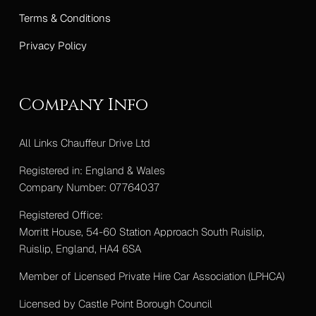
Terms & Conditions
Privacy Policy
Company Info
All Links Chauffeur Drive Ltd
Registered in: England & Wales
Company Number: 07764037
Registered Office:
Morritt House, 54-60 Station Approach South Ruislip,
Ruislip, England, HA4 6SA
Member of Licensed Private Hire Car Association (LPHCA)
Licensed by Castle Point Borough Council