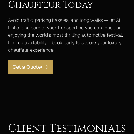
Chauffeur Today
Avoid traffic, parking hassles, and long walks — let All
Links take care of your transport so you can focus on
enjoying the world’s most thrilling automotive festival.
Limited availability – book early to secure your luxury
chauffeur experience.
Get a Quote
Client Testimonials