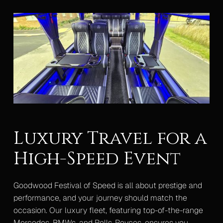
Luxury Travel for a
High-Speed Event
Goodwood Festival of Speed is all about prestige and
performance, and your journey should match the
occasion. Our luxury fleet, featuring top-of-the-range
Mercedes, BMWs, and Rolls-Royces, ensures you