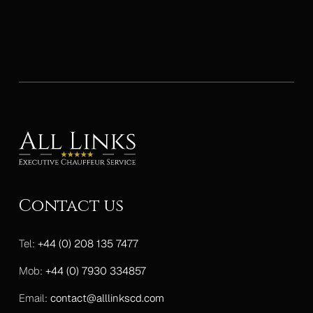
Contact us
Tel:
+44 (0) 208 135 7477
Mob:
+44 (0) 7930 334857
Email:
contact@alllinkscd.com