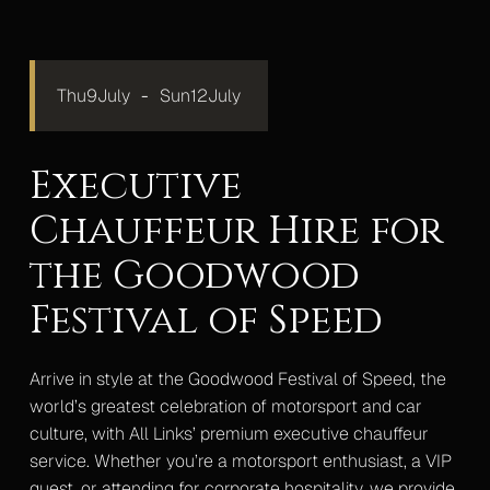
Mercedes S-Class
Mercedes V-Class Lux
Thu
9
July
-
Sun
12
July
Mercedes V-Class XLWB
Executive
Mercedes Sprinter Monaco
Chauffeur Hire for
Mercedes Sprinter 13 Seater
the Goodwood
Mercedes Sprinter 16 Seater
Festival of Speed
Gallery
Upcoming Events
Arrive in style at the Goodwood Festival of Speed, the
Blog
world’s greatest celebration of motorsport and car
culture, with All Links’ premium executive chauffeur
Contact
service. Whether you’re a motorsport enthusiast, a VIP
guest, or attending for corporate hospitality, we provide