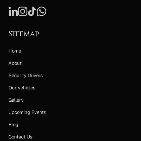
Sitemap
Home
About
Security Drivers
Our vehicles
Gallery
Upcoming Events
Blog
Contact Us