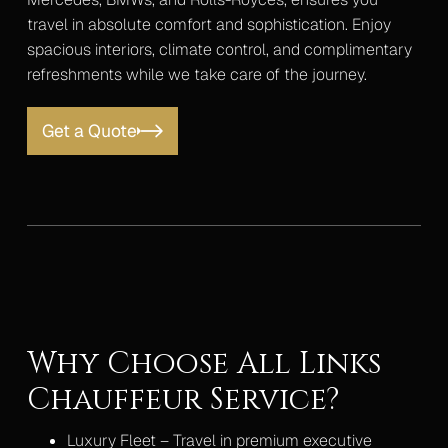
travel in absolute comfort and sophistication. Enjoy
spacious interiors, climate control, and complimentary
refreshments while we take care of the journey.
Get a Quote
Why Choose All Links
Chauffeur Service?
Luxury Fleet – Travel in premium executive