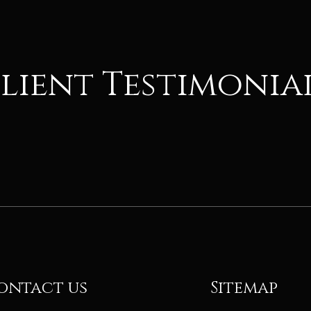
lient Testimonia
ontact us
Sitemap