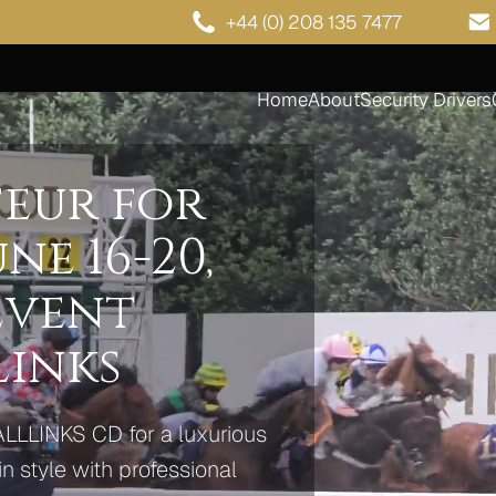
+44 (0) 208 135 7477
Home
About
Security Drivers
eur for
ne 16-20,
 Event
Links
ALLLINKS CD for a luxurious
n style with professional