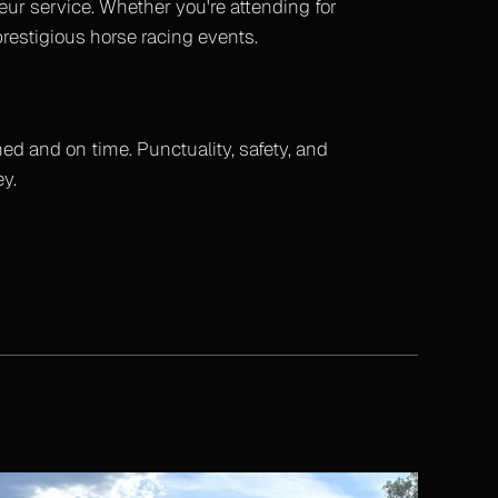
eur service. Whether you're attending for
prestigious horse racing events.
hed and on time. Punctuality, safety, and
y.