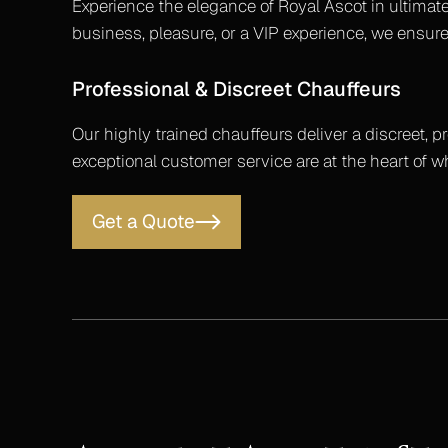
Experience the elegance of Royal Ascot in ultimate
business, pleasure, or a VIP experience, we ensure
Professional & Discreet Chauffeurs
Our highly trained chauffeurs deliver a discreet, p
exceptional customer service are at the heart of 
Get a Quote