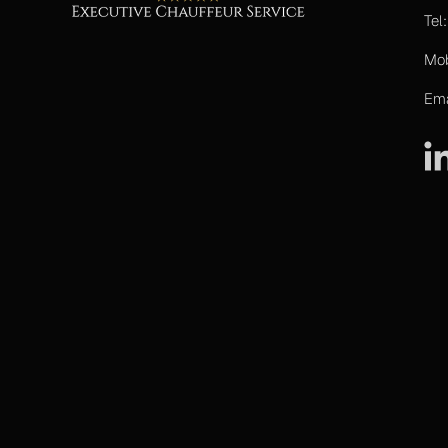
Tel
Mo
Ema