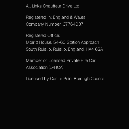
All Links Chauffeur Drive Ltd
Registered in: England & Wales
Company Number: 07764037
Registered Office:
Morritt House, 54-60 Station Approach
South Ruislip, Ruislip, England, HA4 6SA
Member of Licensed Private Hire Car
Association (LPHCA)
Licensed by Castle Point Borough Council