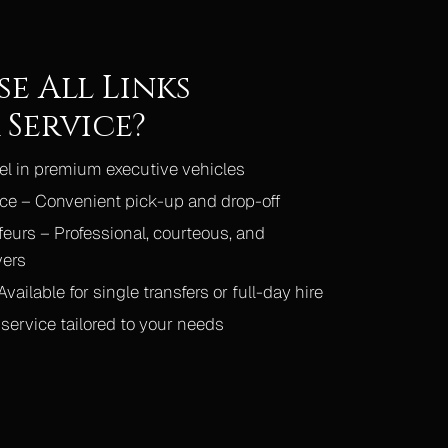
e All Links
Service?
vel in premium executive vehicles
ce – Convenient pick-up and drop-off
eurs – Professional, courteous, and
vers
vailable for single transfers or full-day hire
service tailored to your needs