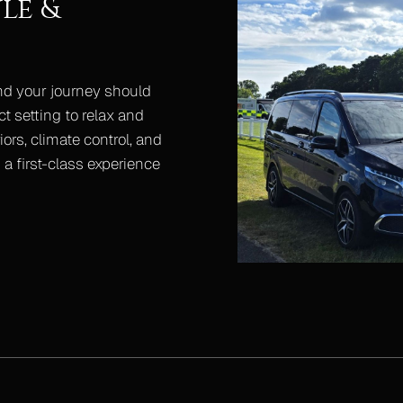
le &
nd your journey should
ct setting to relax and
ors, climate control, and
a first-class experience