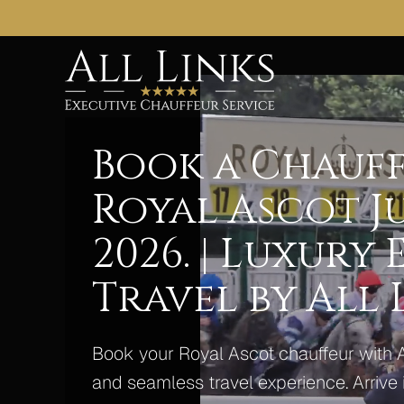
Book a Chauff
Royal Ascot Ju
2026. | Luxury
Travel by All 
Book your Royal Ascot chauffeur with 
and seamless travel experience. Arrive i