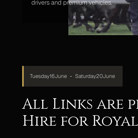
drivers and premium vehicles.
Tuesday
16
June
-
Saturday
20
June
All Links are
Hire for Royal