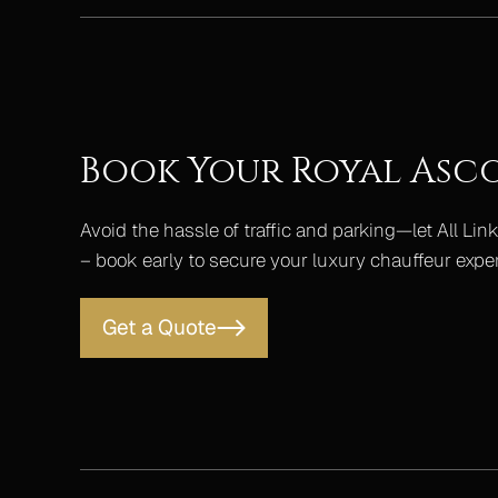
Book Your Royal Asc
Avoid the hassle of traffic and parking—let All Link
– book early to secure your luxury chauffeur expe
Get a Quote