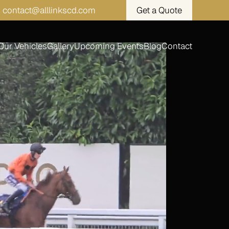
contact@alllinkscd.com
Get a Quote
Our Vehicles
Gallery
Upcoming Events
Blog
Contact