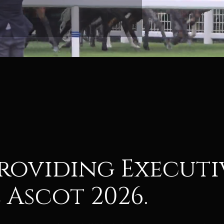
 providing Execut
 Ascot 2026.