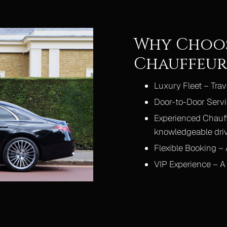
Why Choos
Chauffeur 
Luxury Fleet – Tra
Door-to-Door Servi
Experienced Chauff
knowledgeable dri
Flexible Booking – A
VIP Experience – A 