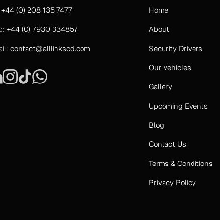
:
+44 (0) 208 135 7477
Home
b:
+44 (0) 7930 334857
About
il:
contact@alllinkscd.com
Security Drivers
Our vehicles
Gallery
Upcoming Events
Blog
Contact Us
Terms & Conditions
Privacy Policy