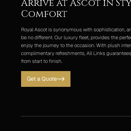
Arrive at Ascot in Sty
Comfort
Royal Ascot is synonymous with sophistication, a
be no different. Our luxury fleet, provides the perfe
enjoy the journey to the occasion. With plush interi
complimentary refreshments, All Links guarantees 
from start to finish.
Get a Quote