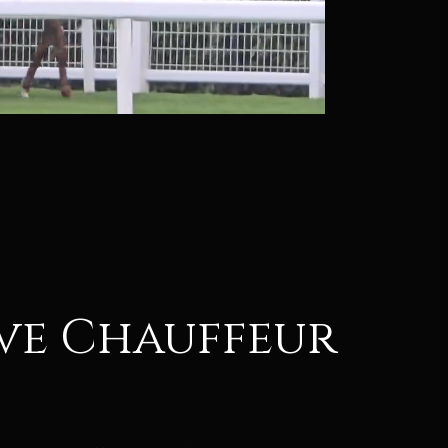
ive Chauffeur