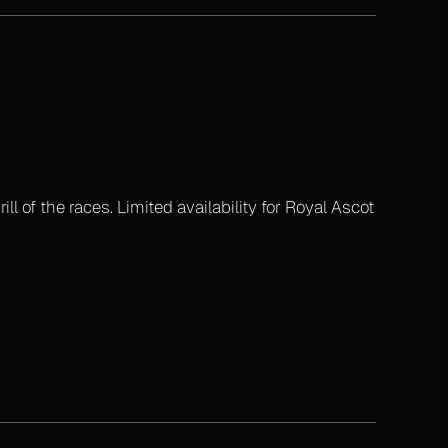
l of the races. Limited availability for Royal Ascot