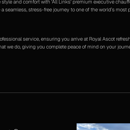
 style and comfort with 'All Links' premium executive chauff
 a seamless, stress-free journey to one of the world’s most 
rofessional service, ensuring you arrive at Royal Ascot refres
what we do, giving you complete peace of mind on your journe