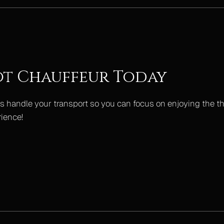
ot Chauffeur Today
s handle your transport so you can focus on enjoying the thril
rience!