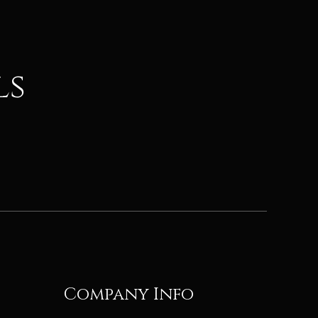
ls
Company Info